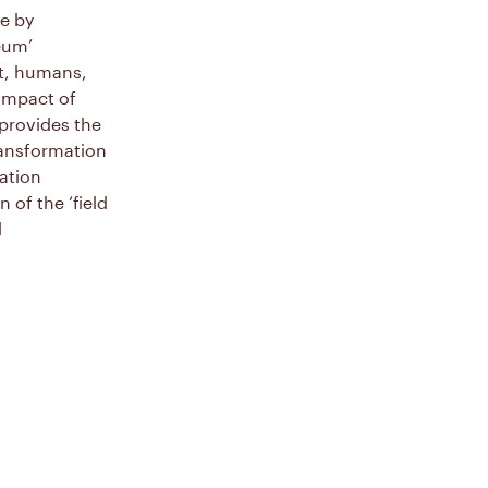
le by
eum’
nt, humans,
 impact of
 provides the
transformation
ation
of the ‘field
l