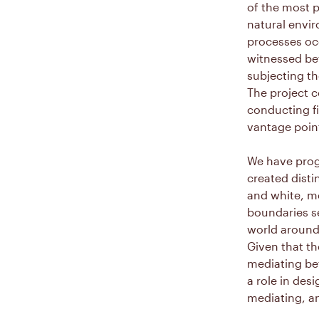
of the most p
natural envi
processes oc
witnessed be
subjecting th
The project c
conducting fi
vantage point
We have prog
created disti
and white, m
boundaries s
world around
Given that th
mediating be
a role in desi
mediating, an