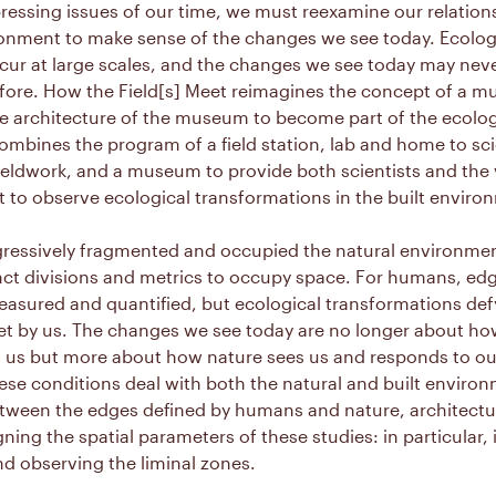
ressing issues of our time, we must reexamine our relation
ronment to make sense of the changes we see today. Ecolog
cur at large scales, and the changes we see today may nev
fore. How the Field[s] Meet reimagines the concept of a 
e architecture of the museum to become part of the ecologi
ombines the program of a field station, lab and home to sci
eldwork, and a museum to provide both scientists and the v
 to observe ecological transformations in the built enviro
ressively fragmented and occupied the natural environme
nct divisions and metrics to occupy space. For humans, edg
easured and quantified, but ecological transformations def
et by us. The changes we see today are no longer about ho
 us but more about how nature sees us and responds to ou
ese conditions deal with both the natural and built enviro
tween the edges defined by humans and nature, architectu
gning the spatial parameters of these studies: in particular, i
d observing the liminal zones.