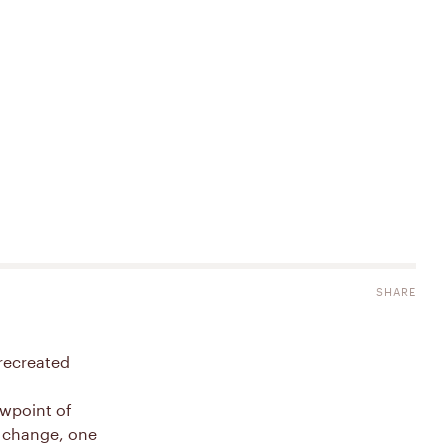
SHARE
recreated
ewpoint of
e change, one