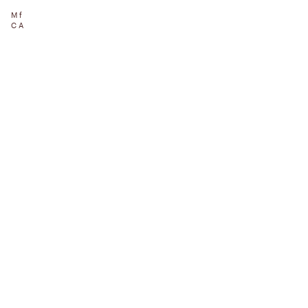
Mf
CA