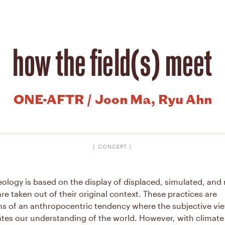
how the field(s) meet
ONE-AFTR / Joon Ma, Ryu Ahn
(
CONCEPT
)
logy is based on the display of displaced, simulated, and 
are taken out of their original context. These practices are
ns of an anthropocentric tendency where the subjective vi
tes our understanding of the world. However, with climat