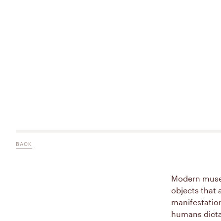
BACK
Modern museo
objects that 
manifestatio
humans dicta