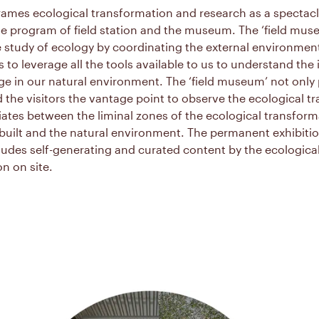
rames ecological transformation and research as a spectac
e program of field station and the museum. The ‘field mus
he study of ecology by coordinating the external environme
to leverage all the tools available to us to understand the
e in our natural environment. The ‘field museum’ not only
d the visitors the vantage point to observe the ecological 
ates between the liminal zones of the ecological transform
uilt and the natural environment. The permanent exhibition 
udes self-generating and curated content by the ecologica
n on site.