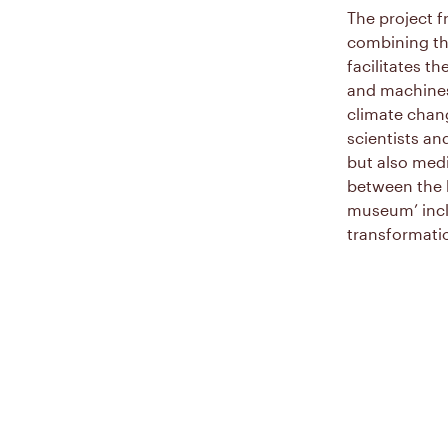
The project f
combining th
facilitates t
and machines 
climate chang
scientists an
but also medi
between the b
museum’ incl
transformatio