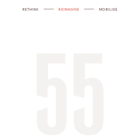
RETHINK
REIMAGINE
MOBILISE
55