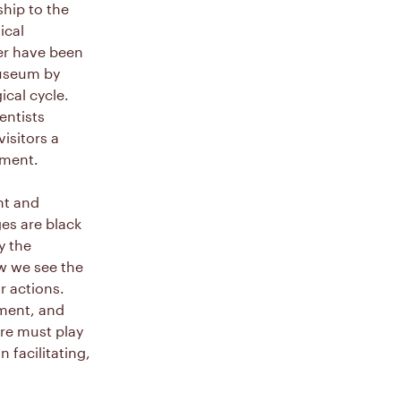
ship to the
ical
er have been
museum by
cal cycle.
entists
isitors a
nment.
nt and
es are black
y the
w we see the
r actions.
nment, and
re must play
n facilitating,