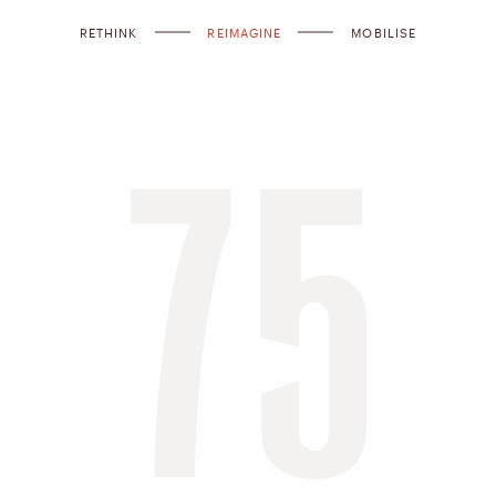
RETHINK
REIMAGINE
MOBILISE
75