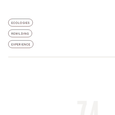
ECOLOGIES
REWILDING
EXPERIENCE
74