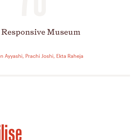
 Responsive Museum
 Ayyashi, Prachi Joshi, Ekta Raheja
lise