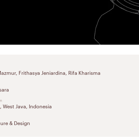
Mazmur, Frithasya Jeniardina, Rifa Kharisma
sara
on
 West Java, Indonesia
ture & Design