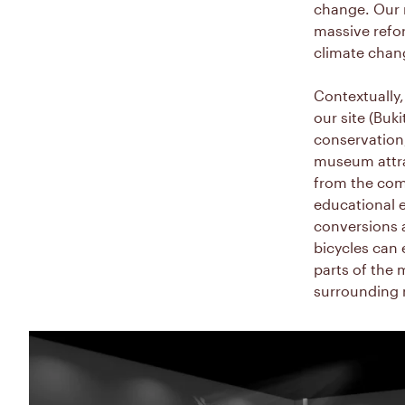
change. Our m
massive refor
climate chan
Contextually,
our site (Buk
conservation,
museum attrac
from the com
educational e
conversions a
bicycles can 
parts of the 
surrounding 