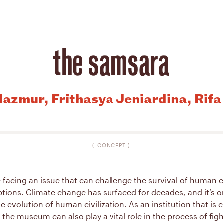
the samsara
azmur, Frithasya Jeniardina, Rif
(
CONCEPT
)
 facing an issue that can challenge the survival of human ci
tions. Climate change has surfaced for decades, and it’s o
e evolution of human civilization. As an institution that is c
 the museum can also play a vital role in the process of fig