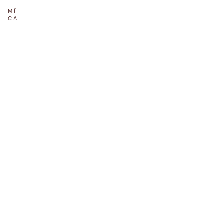
Mf
CA