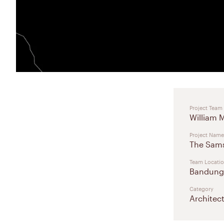
Project Team
William 
Project Name
The Sam
Team Locati
Bandung,
Category
Architec