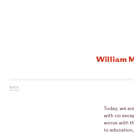
William M
BACK
Today, we are
with no excep
worse with th
to education,