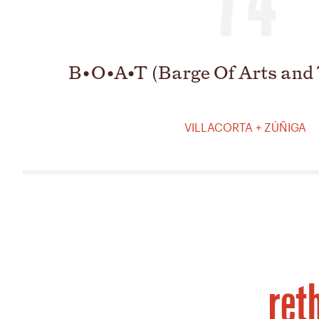
B•O•A•T (Barge Of Arts and
VILLACORTA + ZÚÑIGA
ret