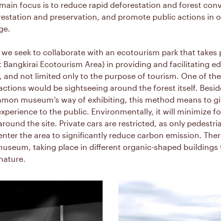
ain focus is to reduce rapid deforestation and forest conv
estation and preservation, and promote public actions in or
ge.
 we seek to collaborate with an ecotourism park that takes 
it Bangkirai Ecotourism Area) in providing and facilitating e
 and not limited only to the purpose of tourism. One of th
tions would be sightseeing around the forest itself. Besid
mon museum’s way of exhibiting, this method means to gi
xperience to the public. Environmentally, it will minimize fo
round the site. Private cars are restricted, as only pedestr
enter the area to significantly reduce carbon emission. Ther
museum, taking place in different organic-shaped buildings 
nature.