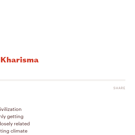
a Kharisma
SHARE
vilization
nly getting
losely related
hting climate