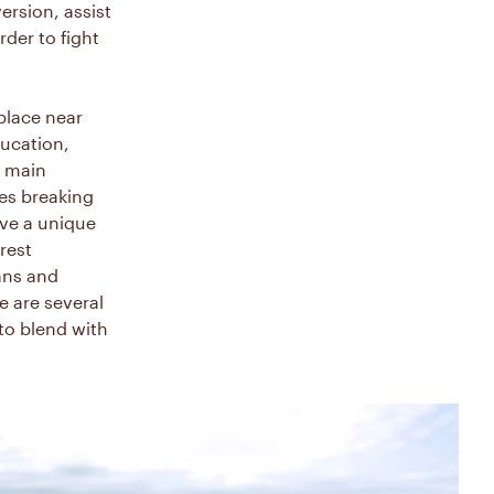
ersion, assist
der to fight
place near
ducation,
e main
es breaking
ve a unique
rest
ians and
e are several
to blend with