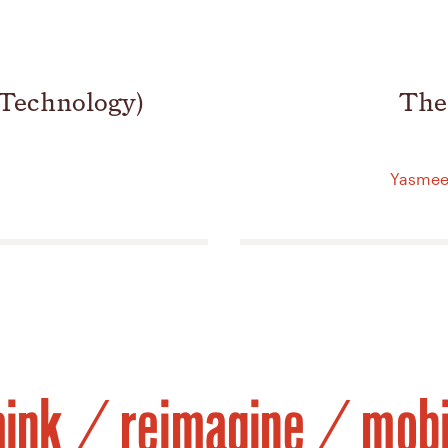
 Technology)
The
Yasmeen
hink / reimagine / mobi