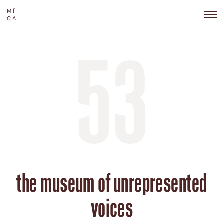
Mf
CA
53
the museum of unrepresented
voices