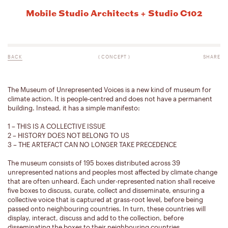
Mobile Studio Architects + Studio C102
BACK
(
CONCEPT
)
SHARE
The Museum of Unrepresented Voices is a new kind of museum for
climate action. It is people-centred and does not have a permanent
building. Instead, it has a simple manifesto:
1 – THIS IS A COLLECTIVE ISSUE
2 – HISTORY DOES NOT BELONG TO US
3 – THE ARTEFACT CAN NO LONGER TAKE PRECEDENCE
The museum consists of 195 boxes distributed across 39
unrepresented nations and peoples most affected by climate change
that are often unheard. Each under-represented nation shall receive
five boxes to discuss, curate, collect and disseminate, ensuring a
collective voice that is captured at grass-root level, before being
passed onto neighbouring countries. In turn, these countries will
display, interact, discuss and add to the collection, before
disseminating the boxes to their neighbouring countries.