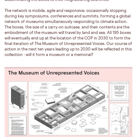
The network is mobile, agile and responsive; occasionally stopping
during key symposiums, conferences and summits, forming a global
network of museums simultaneously responding to climate action.
The boxes, the size of a carry-on suitcase, and their contents are the
embodiment of the museum will travel by land and sea. All 195 boxes
will eventually end up at the location of the COP in 2030 to form the
final iteration of The Museum of Unrepresented Voices. Our course of
action in the next ten years leading up to 2030 will be reflected in this
collection - will it form a museum or a memorial?