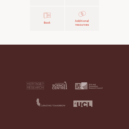
Additional
Book
resources