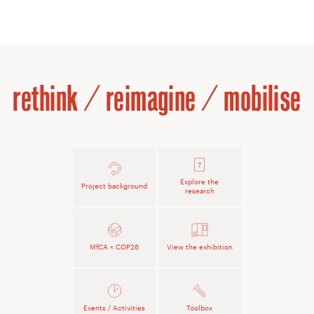
rethink / reimagine / mobilise
Explore the
Project background
research
MfCA × COP26
View the exhibition
Events / Activities
Toolbox