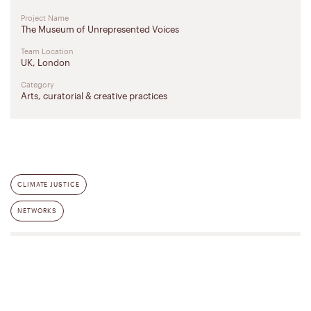
Project Name
The Museum of Unrepresented Voices
Team Location
UK, London
Category
Arts, curatorial & creative practices
CLIMATE JUSTICE
NETWORKS