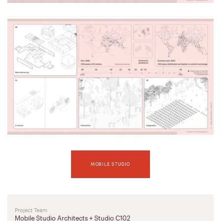
MOBILE STUDIO
Project Team
Mobile Studio Architects + Studio C102