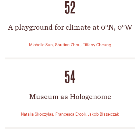
52
A playground for climate at 0ºN, 0ºW
Michelle Sun, Shutian Zhou, Tiffany Cheung
54
Museum as Hologenome
Natalia Skoczylas, Francesca Ercoli, Jakob Błażejczak